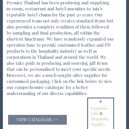
Premier Thailand has been producing and supplying
in-room, restaurant and hotel amenities to Asia’s
reputable hotel chains for the past 20 years. Our
experienced team not only creates standard items but
also provides a complete rendition of them followed
by sampling and final production, all within the
shortest timeframe. We have seamlessly expanded our
operation base to provide customised leather and PU
products to the hospitality industry as well as
corporations in Thailand and around the world. We
also take pride in producing and sourcing gift items
that can be personalised to meet your specific needs.
Moreover, we are a much sought-after supplier for
customised packaging. Click on the link below to view
our comprehensive catalogue for a better
understanding of our diverse capabilities.
VIEW CATALOGUE >>